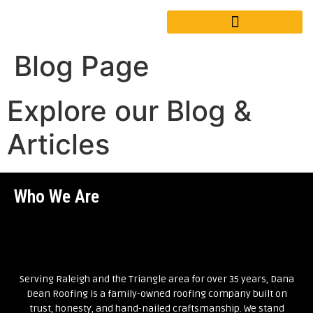
Blog Page
Explore our Blog &
Articles
Who We Are
Serving Raleigh and the Triangle area for over 35 years, Dana
Dean Roofing is a family-owned roofing company built on
trust, honesty, and hand-nailed craftsmanship. We stand