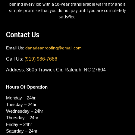
behind every job with a 10-year transferable warranty and a
simple promise that you do not pay until you are completely
satisfied.
Contact Us
Email Us:
danadeanroofing@gmail.com
Call Us:
(919) 986-7686
Address: 3605 Trawick Cir, Raleigh, NC 27604
Hours Of Operation
Monday – 24hr.
Tuesday – 24hr
Wednesday – 24hr
Thursday – 24hr
Friday – 24hr
Saturday – 24hr