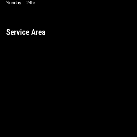
Sunday – 24hr
Service Area