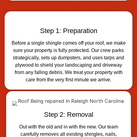
Step 1: Preparation
Before a single shingle comes off your roof, we make
sure your property is fully protected. Our crew parks
strategically, sets up dumpsters, and uses tarps and
plywood to shield your landscaping and driveway
from any falling debris. We treat your property with
care from the very first minute we arrive.
Step 2: Removal
Out with the old and in with the new. Our team
carefully removes all existing shingles, nails,