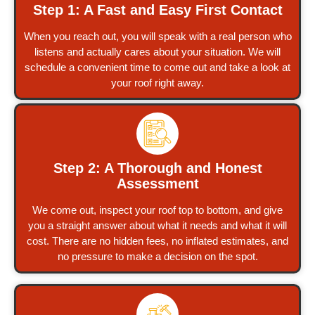
Step 1: A Fast and Easy First Contact
When you reach out, you will speak with a real person who
listens and actually cares about your situation. We will
schedule a convenient time to come out and take a look at
your roof right away.
Step 2: A Thorough and Honest
Assessment
We come out, inspect your roof top to bottom, and give
you a straight answer about what it needs and what it will
cost. There are no hidden fees, no inflated estimates, and
no pressure to make a decision on the spot.