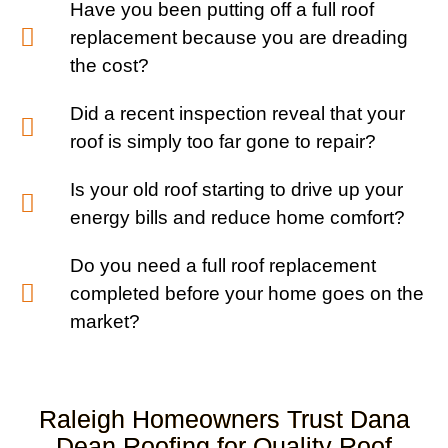
Have you been putting off a full roof
replacement because you are dreading
the cost?
Did a recent inspection reveal that your
roof is simply too far gone to repair?
Is your old roof starting to drive up your
energy bills and reduce home comfort?
Do you need a full roof replacement
completed before your home goes on the
market?
Raleigh Homeowners Trust Dana
Dean Roofing for Quality Roof