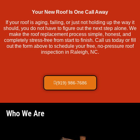
Your New Roof Is One Call Away
If your roof is aging, failing, or just not holding up the way it
should, you do not have to figure out the next step alone. We
make the roof replacement process simple, honest, and
completely stress-free from start to finish. Call us today or fill
out the form above to schedule your free, no-pressure roof
inspection in Raleigh, NC.
(919) 986-7686
Who We Are