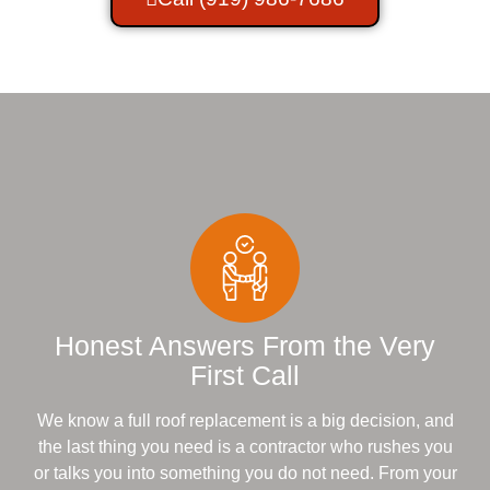
Honest Answers From the Very
First Call
We know a full roof replacement is a big decision, and
the last thing you need is a contractor who rushes you
or talks you into something you do not need. From your