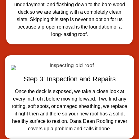
underlayment, and flashing down to the bare wood
deck so we are starting with a completely clean
slate. Skipping this step is never an option for us
because a proper removal is the foundation of a
long-lasting roof.
Step 3: Inspection and Repairs
Once the deck is exposed, we take a close look at
every inch of it before moving forward. If we find any
rotting, soft spots, or damaged sheathing, we replace
it right then and there so your new roof has a solid,
healthy surface to rest on. Dana Dean Roofing never
covers up a problem and calls it done.