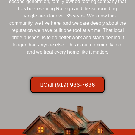
second-generation, family-owned roofing company that
has been serving Raleigh and the surrounding
Triangle area for over 35 years. We know this
community, we live here, and we care deeply about the
reputation we have built one roof at a time. That local
pride pushes us to do better work and stand behind it
longer than anyone else. This is our community too,
and we treat every home like it matters
Call (919) 986-7686