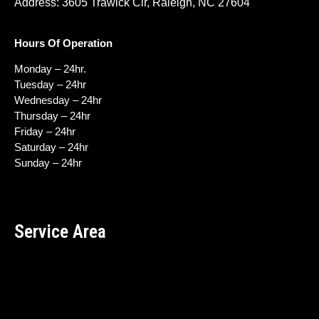
Address: 3605 Trawick Cir, Raleigh, NC 27604
Hours Of Operation
Monday – 24hr.
Tuesday – 24hr
Wednesday – 24hr
Thursday – 24hr
Friday – 24hr
Saturday – 24hr
Sunday – 24hr
Service Area