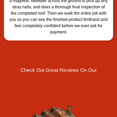
a magnetic sweeper across the ground to pick up any
stray nails, and does a thorough final inspection of
the completed roof. Then we walk the entire job with
you so you can see the finished product firsthand and
feel completely confident before we ever ask for
payment.
Check Out Great Reviews On Our