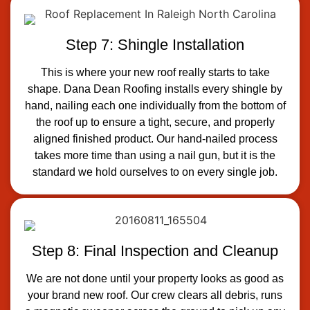
Step 7: Shingle Installation
This is where your new roof really starts to take
shape. Dana Dean Roofing installs every shingle by
hand, nailing each one individually from the bottom of
the roof up to ensure a tight, secure, and properly
aligned finished product. Our hand-nailed process
takes more time than using a nail gun, but it is the
standard we hold ourselves to on every single job.
Step 8: Final Inspection and Cleanup
We are not done until your property looks as good as
your brand new roof. Our crew clears all debris, runs