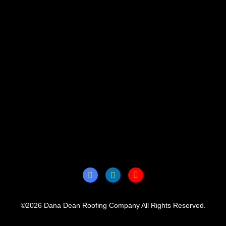
©2026 Dana Dean Roofing Company All Rights Reserved.