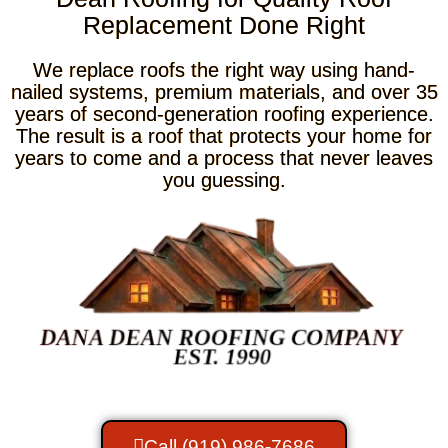
Replacement Done Right
We replace roofs the right way using hand-
nailed systems, premium materials, and over 35
years of second-generation roofing experience.
The result is a roof that protects your home for
years to come and a process that never leaves
you guessing.
Call (919) 986-7686