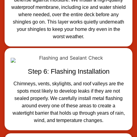
waterproof membrane, including ice and water shield
where needed, over the entire deck before any
shingles go on. This layer works quietly underneath
your shingles to keep your home dry even in the
worst weather.
Step 6: Flashing Installation
Chimneys, vents, skylights, and roof valleys are the
spots most likely to develop leaks if they are not
sealed properly. We carefully install metal flashing
around every one of these areas to create a
watertight barrier that holds up through years of rain,
wind, and temperature changes.