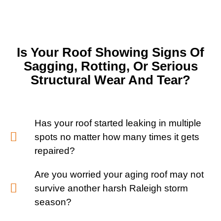
Is Your Roof Showing Signs Of
Sagging, Rotting, Or Serious
Structural Wear And Tear?
Has your roof started leaking in multiple
spots no matter how many times it gets
repaired?
Are you worried your aging roof may not
survive another harsh Raleigh storm
season?