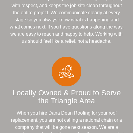
with respect, and keeps the job site clean throughout
the entire project. We communicate clearly at every
stage so you always know what is happening and
what comes next. If you have questions along the way,
we are easy to reach and happy to help. Working with
us should feel like a relief, not a headache.
Locally Owned & Proud to Serve
the Triangle Area
When you hire Dana Dean Roofing for your roof
replacement, you are not calling a national chain or a
company that will be gone next season. We are a