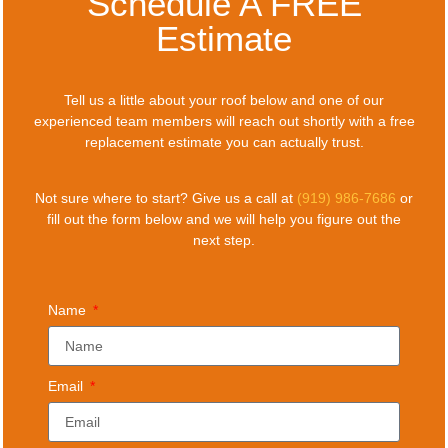
Schedule A FREE
Estimate
Tell us a little about your roof below and one of our
experienced team members will reach out shortly with a free
replacement estimate you can actually trust.
Not sure where to start? Give us a call at
(919) 986-7686
or
fill out the form below and we will help you figure out the
next step.
Name
Email