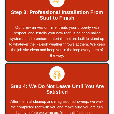
Step 3: Professional Installation From
Start to Finish
Our crew arrives on time, treats your property with
respect, and installs your new roof using hand-nailed
systems and premium materials that are built to stand up
to whatever the Raleigh weather throws at them. We keep
the job site clean and keep you in the loop every step of
the way.
Step 4: We Do Not Leave Until You Are
Satisfied
After the final cleanup and magnetic nail sweep, we walk
the completed roof with you and make sure you are fully
happy before we wrap up. Your satisfaction is our