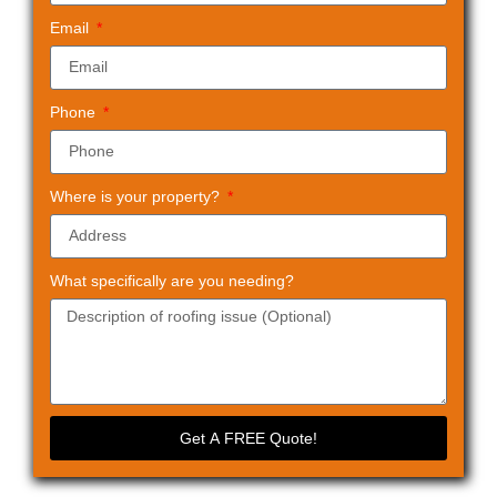
Email
Phone
Where is your property?
What specifically are you needing?
Get A FREE Quote!