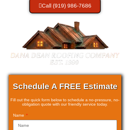
Call (919) 986-7686
Schedule A
FREE Estimate
Fill out the quick form below to schedule a no-pressure, no-
obligation quote with our friendly service today.
Name