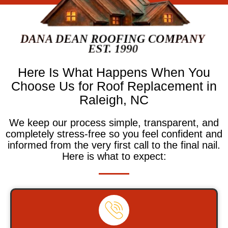
Here Is What Happens When You
Choose Us for Roof Replacement in
Raleigh, NC
We keep our process simple, transparent, and
completely stress-free so you feel confident and
informed from the very first call to the final nail.
Here is what to expect: