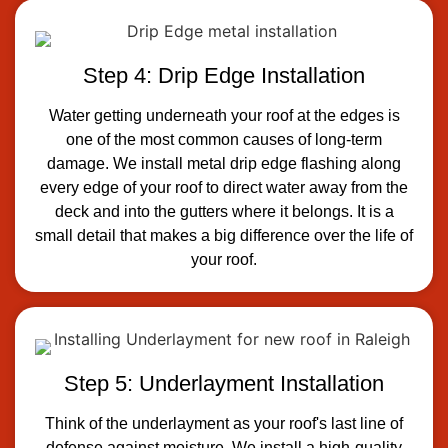
Step 4: Drip Edge Installation
Water getting underneath your roof at the edges is
one of the most common causes of long-term
damage. We install metal drip edge flashing along
every edge of your roof to direct water away from the
deck and into the gutters where it belongs. It is a
small detail that makes a big difference over the life of
your roof.
Step 5: Underlayment Installation
Think of the underlayment as your roof's last line of
defense against moisture. We install a high-quality