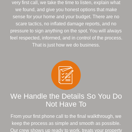
very first call, we take the time to listen, explain what
we found, and give you honest options that make
sense for your home and your budget. There are no
scare tactics, no inflated damage reports, and no
pressure to sign anything on the spot. You will always
feel respected, informed, and in control of the process.
That is just how we do business.
We Handle the Details So You Do
Not Have To
From your first phone call to the final walkthrough, we
keep the process as simple and smooth as possible.
Our crew shows up ready to work, treats your property