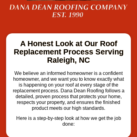
A Honest Look at Our Roof
Replacement Process Serving
Raleigh, NC
We believe an informed homeowner is a confident
homeowner, and we want you to know exactly what
is happening on your roof at every stage of the
replacement process. Dana Dean Roofing follows a
detailed, proven process that protects your home,
respects your property, and ensures the finished
product meets our high standards.
Here is a step-by-step look at how we get the job
done: