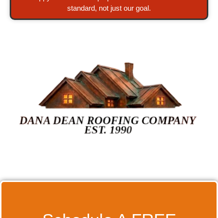
standard, not just our goal.