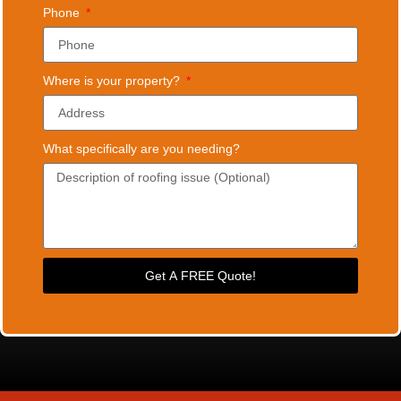
Phone
Where is your property?
What specifically are you needing?
Get A FREE Quote!