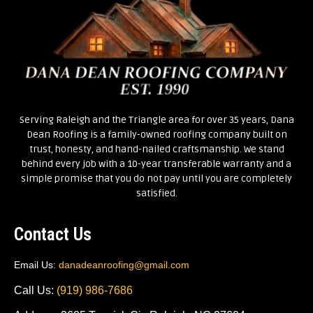
Serving Raleigh and the Triangle area for over 35 years, Dana
Dean Roofing is a family-owned roofing company built on
trust, honesty, and hand-nailed craftsmanship. We stand
behind every job with a 10-year transferable warranty and a
simple promise that you do not pay until you are completely
satisfied.
Contact Us
Email Us:
danadeanroofing@gmail.com
Call Us:
(919) 986-7686