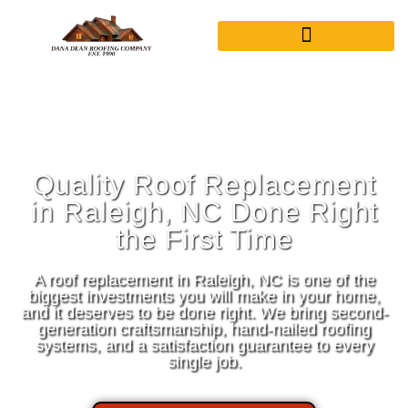
Quality Roof Replacement
in Raleigh, NC Done Right
the First Time
A roof replacement in Raleigh, NC is one of the
biggest investments you will make in your home,
and it deserves to be done right. We bring second-
generation craftsmanship, hand-nailed roofing
systems, and a satisfaction guarantee to every
single job.