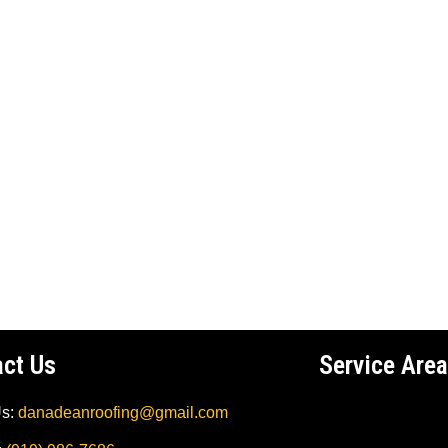
act Us
Service Area
Us:
danadeanroofing@gmail.com