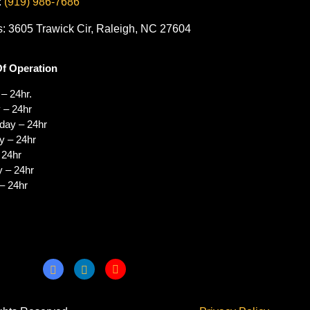
:
(919) 986-7686
: 3605 Trawick Cir, Raleigh, NC 27604
f Operation
– 24hr.
 – 24hr
ay – 24hr
y – 24hr
 24hr
y – 24hr
– 24hr