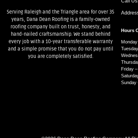
Call Us
Serving Raleigh and the Triangle area for over 35
Address
years, Dana Dean Roofing is a family-owned
roofing company built on trust, honesty, and
Hours O
hand-nailed craftsmanship. We stand behind
every job with a 10-year transferable warranty
Monday 
Tuesday
and a simple promise that you do not pay until
Wednesd
you are completely satisfied.
Thursda
Friday –
Saturda
Sunday 