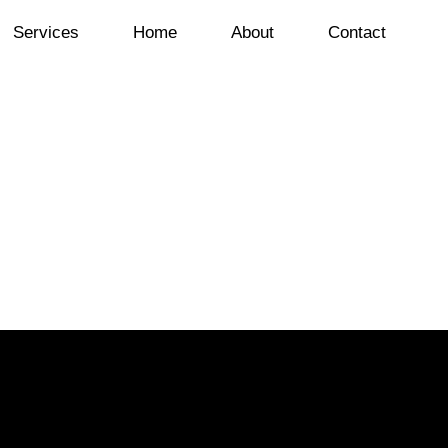
Services
Home
About
Contact