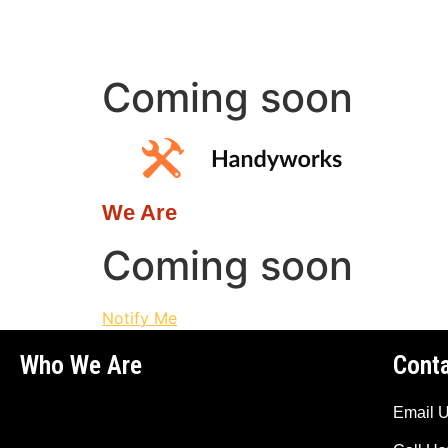
Coming soon
We Are
Coming soon
Notify Me
Who We Are
Cont
Email 