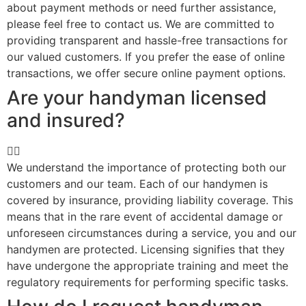
about payment methods or need further assistance,
please feel free to contact us. We are committed to
providing transparent and hassle-free transactions for
our valued customers. If you prefer the ease of online
transactions, we offer secure online payment options.
Are your handyman licensed
and insured?
We understand the importance of protecting both our
customers and our team. Each of our handymen is
covered by insurance, providing liability coverage. This
means that in the rare event of accidental damage or
unforeseen circumstances during a service, you and our
handymen are protected. Licensing signifies that they
have undergone the appropriate training and meet the
regulatory requirements for performing specific tasks.