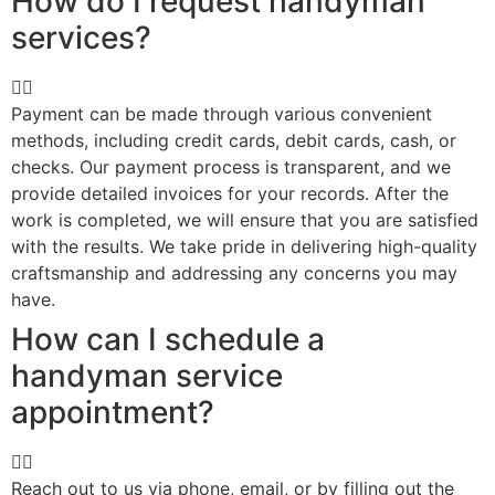
How do I request handyman
services?
Payment can be made through various convenient
methods, including credit cards, debit cards, cash, or
checks. Our payment process is transparent, and we
provide detailed invoices for your records. After the
work is completed, we will ensure that you are satisfied
with the results. We take pride in delivering high-quality
craftsmanship and addressing any concerns you may
have.
How can I schedule a
handyman service
appointment?
Reach out to us via phone, email, or by filling out the