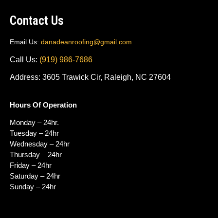
Contact Us
Email Us:
danadeanroofing@gmail.com
Call Us:
(919) 986-7686
Address: 3605 Trawick Cir, Raleigh, NC 27604
Hours Of Operation
Monday – 24hr.
Tuesday – 24hr
Wednesday – 24hr
Thursday – 24hr
Friday – 24hr
Saturday – 24hr
Sunday – 24hr