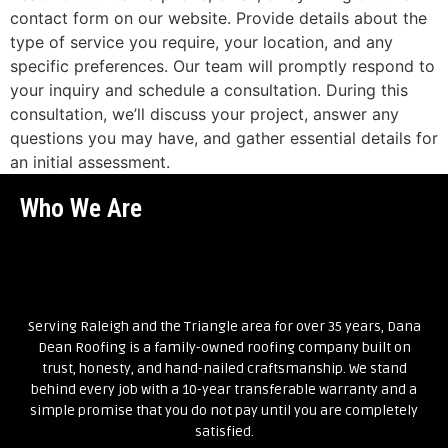
contact form on our website. Provide details about the
type of service you require, your location, and any
specific preferences. Our team will promptly respond to
your inquiry and schedule a consultation. During this
consultation, we’ll discuss your project, answer any
questions you may have, and gather essential details for
an initial assessment.
Who We Are
Serving Raleigh and the Triangle area for over 35 years, Dana
Dean Roofing is a family-owned roofing company built on
trust, honesty, and hand-nailed craftsmanship. We stand
behind every job with a 10-year transferable warranty and a
simple promise that you do not pay until you are completely
satisfied.