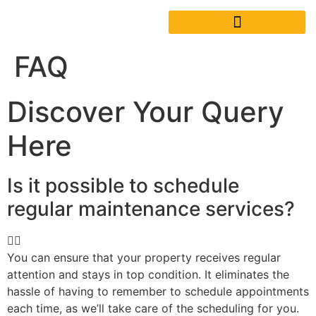
FAQ
Discover Your Query
Here
Is it possible to schedule
regular maintenance services?
You can ensure that your property receives regular
attention and stays in top condition. It eliminates the
hassle of having to remember to schedule appointments
each time, as we’ll take care of the scheduling for you.