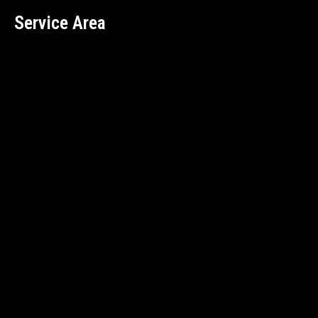
Service Area