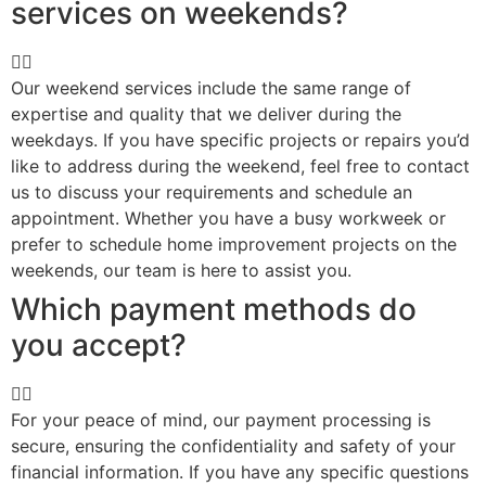
services on weekends?
Our weekend services include the same range of
expertise and quality that we deliver during the
weekdays. If you have specific projects or repairs you’d
like to address during the weekend, feel free to contact
us to discuss your requirements and schedule an
appointment. Whether you have a busy workweek or
prefer to schedule home improvement projects on the
weekends, our team is here to assist you.
Which payment methods do
you accept?
For your peace of mind, our payment processing is
secure, ensuring the confidentiality and safety of your
financial information. If you have any specific questions