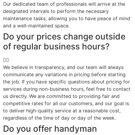
Our dedicated team of professionals will arrive at the
designated intervals to perform the necessary
maintenance tasks, allowing you to have peace of mind
and a well-maintained space.
Do your prices change outside
of regular business hours?
We believe in transparency, and our team will always
communicate any variations in pricing before starting
the job. If you have specific questions about pricing for
services during non-business hours, feel free to contact
us directly. We are committed to providing fair and
competitive rates for all our customers, and our goal is
to deliver high-quality service at a reasonable cost,
regardless of the time of day or day of the week.
Do you offer handyman